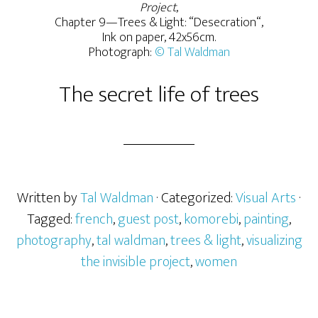
Project
,
Chapter 9—Trees & Light: “Desecration“,
Ink on paper, 42x56cm.
Photograph:
© Tal Waldman
The secret life of trees
Written by
Tal Waldman
· Categorized:
Visual Arts
·
Tagged:
french
,
guest post
,
komorebi
,
painting
,
photography
,
tal waldman
,
trees & light
,
visualizing
the invisible project
,
women