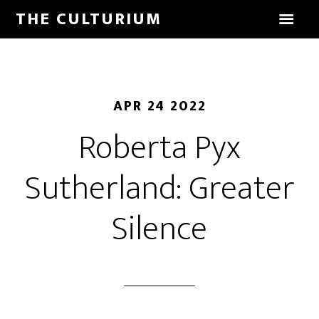
THE CULTURIUM
APR 24 2022
Roberta Pyx
Sutherland: Greater
Silence