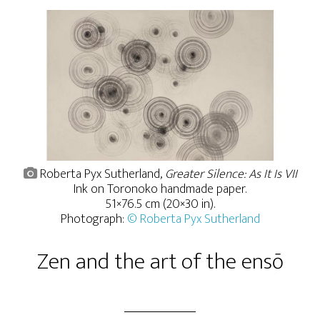
Roberta Pyx Sutherland,
Greater Silence: As It Is VII
Ink on Toronoko handmade paper.
51×76.5 cm (20×30 in).
Photograph:
© Roberta Pyx Sutherland
Zen and the art of the ensō