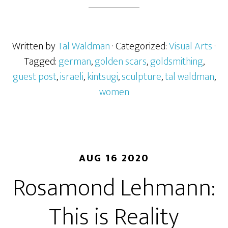
Written by
Tal Waldman
· Categorized:
Visual Arts
·
Tagged:
german
,
golden scars
,
goldsmithing
,
guest post
,
israeli
,
kintsugi
,
sculpture
,
tal waldman
,
women
AUG 16 2020
Rosamond Lehmann:
This is Reality