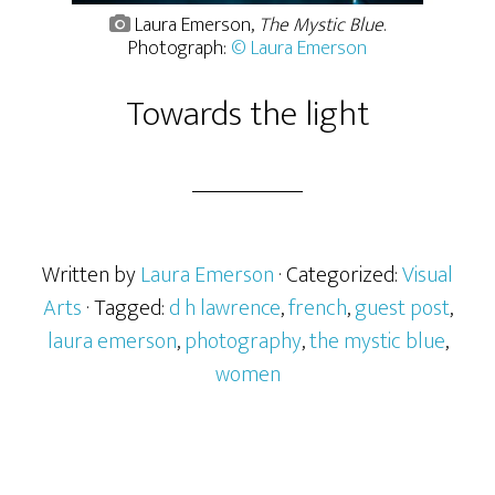
Laura Emerson,
The Mystic Blue
.
Photograph:
© Laura Emerson
Towards the light
Written by
Laura Emerson
· Categorized:
Visual
Arts
· Tagged:
d h lawrence
,
french
,
guest post
,
laura emerson
,
photography
,
the mystic blue
,
women