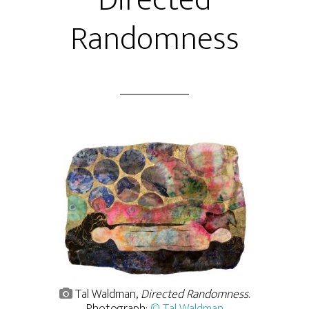
Directed
Randomness
Tal Waldman,
Directed Randomness
.