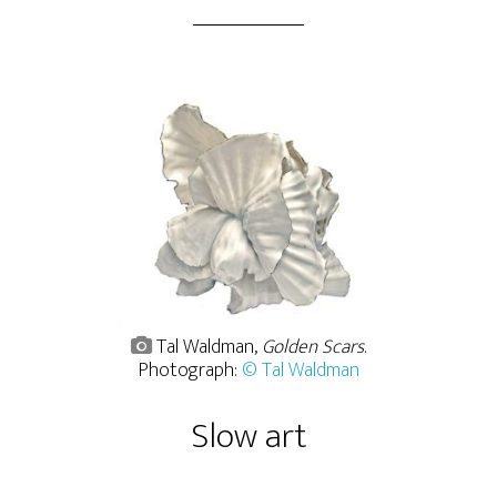
Tal Waldman,
Golden Scars
.
Photograph:
© Tal Waldman
Slow art