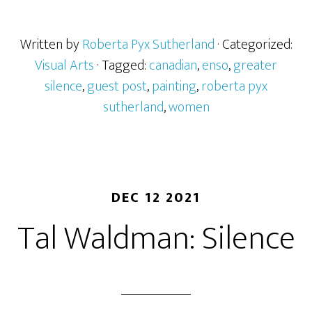
Written by
Roberta Pyx Sutherland
· Categorized:
Visual Arts
· Tagged:
canadian
,
enso
,
greater
silence
,
guest post
,
painting
,
roberta pyx
sutherland
,
women
DEC 12 2021
Tal Waldman: Silence