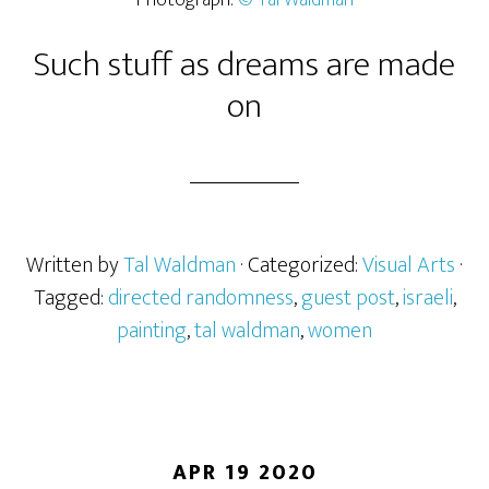
Photograph:
© Tal Waldman
Such stuff as dreams are made
on
Written by
Tal Waldman
· Categorized:
Visual Arts
·
Tagged:
directed randomness
,
guest post
,
israeli
,
painting
,
tal waldman
,
women
APR 19 2020