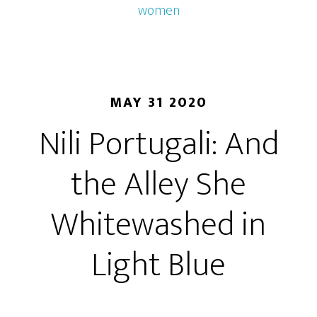
women
MAY 31 2020
Nili Portugali: And
the Alley She
Whitewashed in
Light Blue