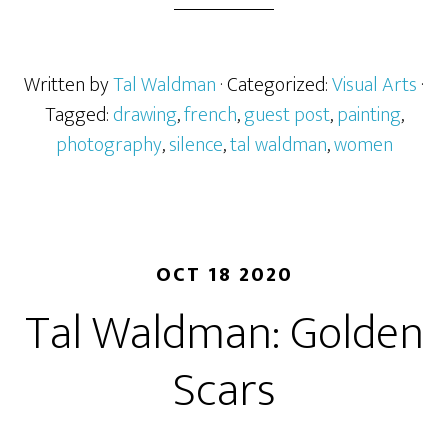
Written by
Tal Waldman
· Categorized:
Visual Arts
·
Tagged:
drawing
,
french
,
guest post
,
painting
,
photography
,
silence
,
tal waldman
,
women
OCT 18 2020
Tal Waldman: Golden
Scars