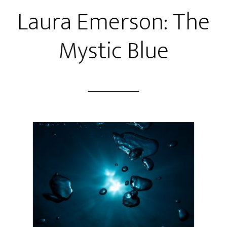
Laura Emerson: The
Mystic Blue