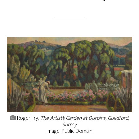
Roger Fry,
The Artist’s Garden at Durbins, Guildford,
Surrey
.
Image: Public Domain