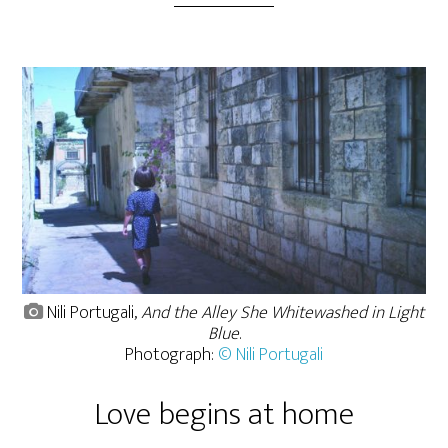
Nili Portugali,
And the Alley She Whitewashed in Light
Blue
.
Photograph:
© Nili Portugali
Love begins at home