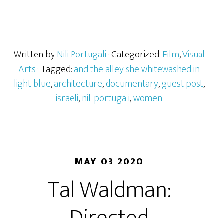
Written by
Nili Portugali
· Categorized:
Film
,
Visual
Arts
· Tagged:
and the alley she whitewashed in
light blue
,
architecture
,
documentary
,
guest post
,
israeli
,
nili portugali
,
women
MAY 03 2020
Tal Waldman: