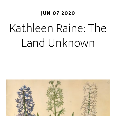
JUN 07 2020
Kathleen Raine: The
Land Unknown