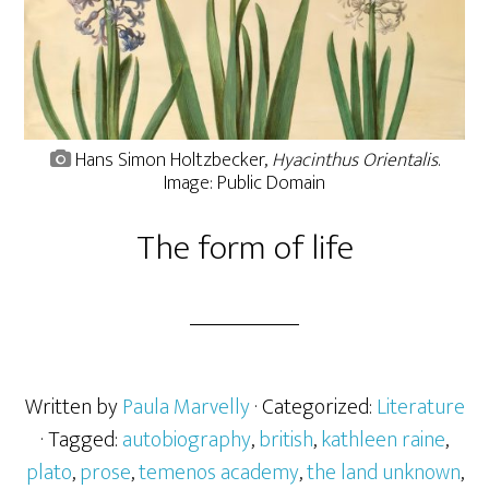
Hans Simon Holtzbecker,
Hyacinthus Orientalis
.
Image: Public Domain
The form of life
Written by
Paula Marvelly
· Categorized:
Literature
· Tagged:
autobiography
,
british
,
kathleen raine
,
plato
,
prose
,
temenos academy
,
the land unknown
,