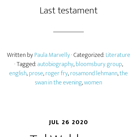
Last testament
Written by
Paula Marvelly
· Categorized:
Literature
· Tagged:
autobiography
,
bloomsbury group
,
english
,
prose
,
roger fry
,
rosamond lehmann
,
the
swan in the evening
,
women
JUL 26 2020