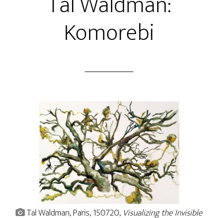
Tal Waldman:
Komorebi
Tal Waldman, Paris, 150720,
Visualizing the Invisible