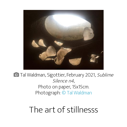
Tal Waldman, Sigottier, February 2021,
Sublime
Silence n4
,
Photo on paper, 15x15cm.
Photograph:
© Tal Waldman
The art of stillnesss