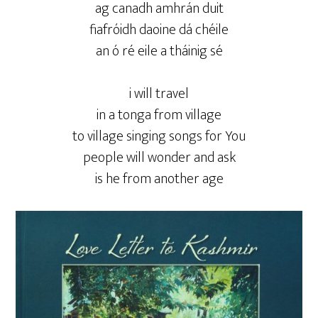
ag canadh amhrán duit
fiafróidh daoine dá chéile
an ó ré eile a tháinig sé
i will travel
in a tonga from village
to village singing songs for You
people will wonder and ask
is he from another age