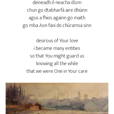
deineadh il-neacha díom
chun go dtabharfá aire dhúinn
agus a fhios againn go maith
go mba Aon faoi do chúramsa sinn
desirous of Your love
i became many entities
so that You might guard us
knowing all the while
that we were One in Your care