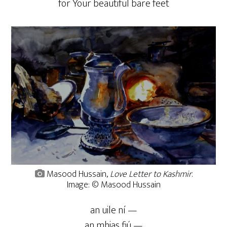
for Your beautiful bare feet
Masood Hussain,
Love Letter to Kashmir
.
Image: © Masood Hussain
an uile ní —
an mhias fiú —