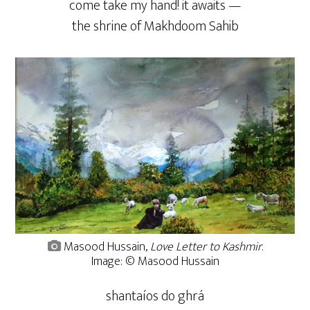
come take my hand! it awaits —
the shrine of Makhdoom Sahib
Masood Hussain,
Love Letter to Kashmir
.
Image: © Masood Hussain
shantaíos do ghrá