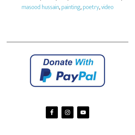
masood hussain
,
painting
,
poetry
,
video