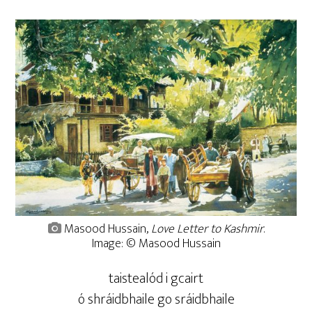
Masood Hussain,
Love Letter to Kashmir
.
Image: © Masood Hussain
taistealód i gcairt
ó shráidbhaile go sráidbhaile