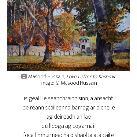
Masood Hussain,
Love Letter to Kashmir
.
Image: © Masood Hussain
is geall le seanchrainn sinn, a ansacht
beireann scáileanna barróg ar a chéile
ag deireadh an lae
duilleoga ag cogarnaíl
focail mhuirneacha ó shaolta atá caite