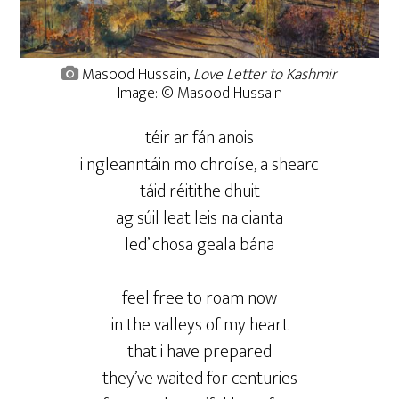
Masood Hussain,
Love Letter to Kashmir
.
Image: © Masood Hussain
téir ar fán anois
i ngleanntáin mo chroíse, a shearc
táid réitithe dhuit
ag súil leat leis na cianta
led’ chosa geala bána
feel free to roam now
in the valleys of my heart
that i have prepared
they’ve waited for centuries