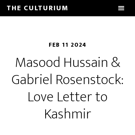
THE CULTURIUM
FEB 11 2024
Masood Hussain &
Gabriel Rosenstock:
Love Letter to
Kashmir