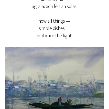
ag glacadh leis an solas!
how all things —
simple dishes —
embrace the light!