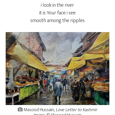
i look in the river
it is Your face i see
smooth among the ripples
Masood Hussain,
Love Letter to Kashmir
.