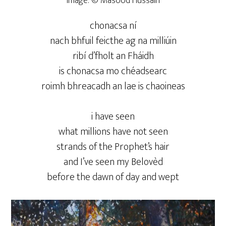
Image: © Masood Hussain
chonacsa ní
nach bhfuil feicthe ag na milliúin
ribí d’fholt an Fháidh
is chonacsa mo chéadsearc
roimh bhreacadh an lae is chaoineas
i have seen
what millions have not seen
strands of the Prophet’s hair
and I’ve seen my Belovèd
before the dawn of day and wept