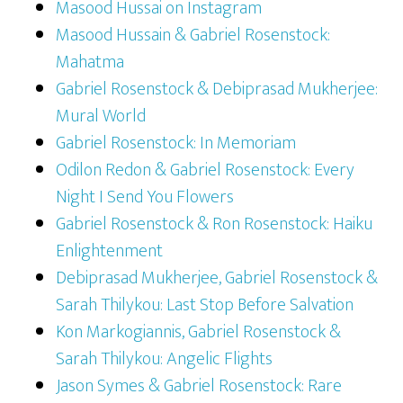
Masood Hussai on Instagram
Masood Hussain & Gabriel Rosenstock:
Mahatma
Gabriel Rosenstock & Debiprasad Mukherjee:
Mural World
Gabriel Rosenstock: In Memoriam
Odilon Redon & Gabriel Rosenstock: Every
Night I Send You Flowers
Gabriel Rosenstock & Ron Rosenstock: Haiku
Enlightenment
Debiprasad Mukherjee, Gabriel Rosenstock &
Sarah Thilykou: Last Stop Before Salvation
Kon Markogiannis, Gabriel Rosenstock &
Sarah Thilykou: Angelic Flights
Jason Symes & Gabriel Rosenstock: Rare