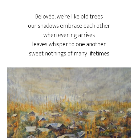
Belovèd, we’re like old trees
our shadows embrace each other
when evening arrives
leaves whisper to one another
sweet nothings of many lifetimes