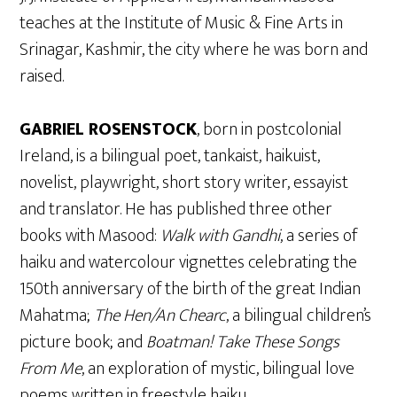
teaches at the Institute of Music & Fine Arts in
Srinagar, Kashmir, the city where he was born and
raised.
GABRIEL ROSENSTOCK
, born in postcolonial
Ireland, is a bilingual poet, tankaist, haikuist,
novelist, playwright, short story writer, essayist
and translator. He has published three other
books with Masood:
Walk with Gandhi
, a series of
haiku and watercolour vignettes celebrating the
150th anniversary of the birth of the great Indian
Mahatma;
The Hen/An Chearc
, a bilingual children’s
picture book; and
Boatman! Take These Songs
From Me
, an exploration of mystic, bilingual love
poems written in freestyle haiku.