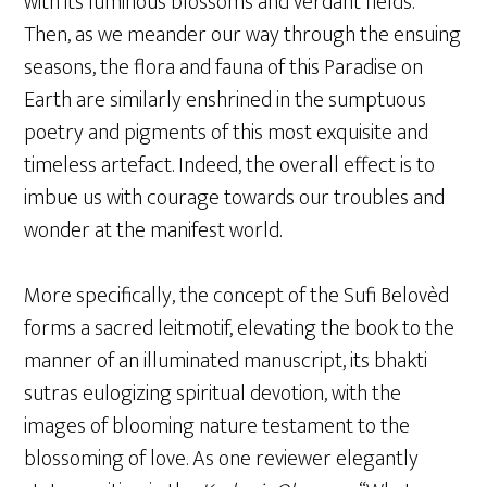
with its luminous blossoms and verdant fields.
Then, as we meander our way through the ensuing
seasons, the flora and fauna of this Paradise on
Earth are similarly enshrined in the sumptuous
poetry and pigments of this most exquisite and
timeless artefact. Indeed, the overall effect is to
imbue us with courage towards our troubles and
wonder at the manifest world.
More specifically, the concept of the Sufi Belovèd
forms a sacred leitmotif, elevating the book to the
manner of an illuminated manuscript, its bhakti
sutras eulogizing spiritual devotion, with the
images of blooming nature testament to the
blossoming of love. As one reviewer elegantly