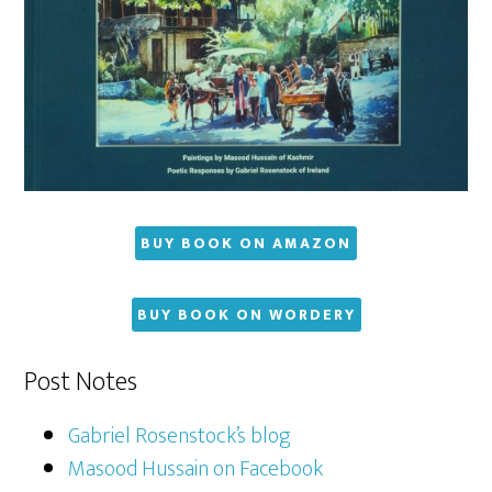
BUY BOOK ON AMAZON
BUY BOOK ON WORDERY
Post Notes
Gabriel Rosenstock’s blog
Masood Hussain on Facebook