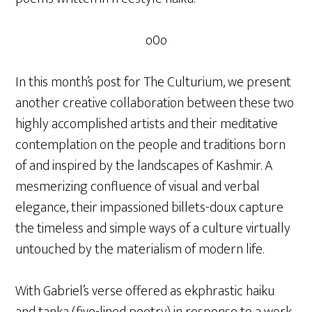
o0o
In this month’s post for The Culturium, we present
another creative collaboration between these two
highly accomplished artists and their meditative
contemplation on the people and traditions born
of and inspired by the landscapes of Kashmir. A
mesmerizing confluence of visual and verbal
elegance, their impassioned billets-doux capture
the timeless and simple ways of a culture virtually
untouched by the materialism of modern life.
With Gabriel’s verse offered as ekphrastic haiku
and tanka (five-lined poetry) in response to a work