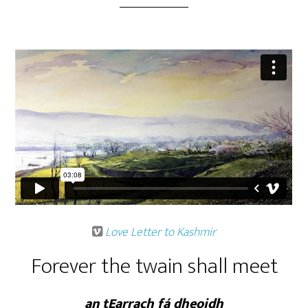
Love Letter to Kashmir
Forever the twain shall meet
an tEarrach fá dheoidh