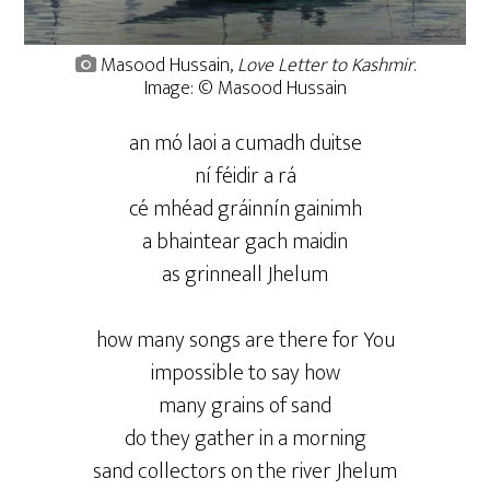
Masood Hussain,
Love Letter to Kashmir
.
Image: © Masood Hussain
an mó laoi a cumadh duitse
ní féidir a rá
cé mhéad gráinnín gainimh
a bhaintear gach maidin
as grinneall Jhelum
how many songs are there for You
impossible to say how
many grains of sand
do they gather in a morning
sand collectors on the river Jhelum