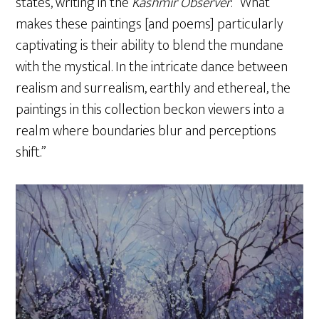
states, writing in the
Kashmir Observer
: “What
makes these paintings [and poems] particularly
captivating is their ability to blend the mundane
with the mystical. In the intricate dance between
realism and surrealism, earthly and ethereal, the
paintings in this collection beckon viewers into a
realm where boundaries blur and perceptions
shift.”