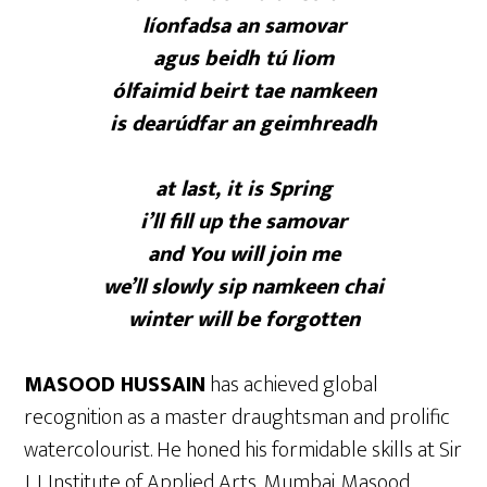
líonfadsa an samovar
agus beidh tú liom
ólfaimid beirt tae namkeen
is dearúdfar an geimhreadh
at last, it is Spring
i’ll fill up the samovar
and You will join me
we’ll slowly sip namkeen chai
winter will be forgotten
MASOOD HUSSAIN
has achieved global
recognition as a master draughtsman and prolific
watercolourist. He honed his formidable skills at Sir
J. J. Institute of Applied Arts, Mumbai. Masood