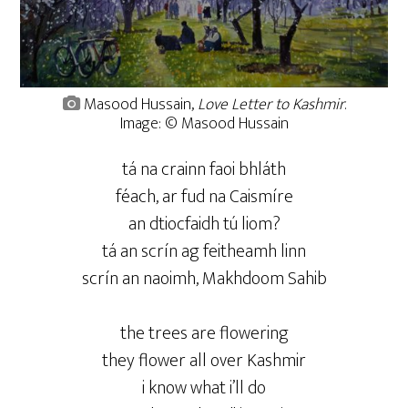
Masood Hussain,
Love Letter to Kashmir
.
Image: © Masood Hussain
tá na crainn faoi bhláth
féach, ar fud na Caismíre
an dtiocfaidh tú liom?
tá an scrín ag feitheamh linn
scrín an naoimh, Makhdoom Sahib
the trees are flowering
they flower all over Kashmir
i know what i’ll do