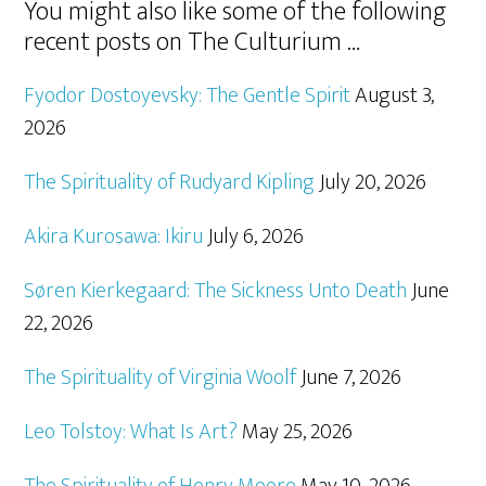
You might also like some of the following
recent posts on The Culturium …
Fyodor Dostoyevsky: The Gentle Spirit
August 3,
2026
The Spirituality of Rudyard Kipling
July 20, 2026
Akira Kurosawa: Ikiru
July 6, 2026
Søren Kierkegaard: The Sickness Unto Death
June
22, 2026
The Spirituality of Virginia Woolf
June 7, 2026
Leo Tolstoy: What Is Art?
May 25, 2026
The Spirituality of Henry Moore
May 10, 2026