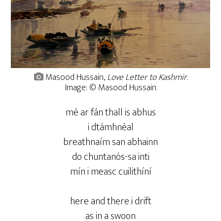
Masood Hussain,
Love Letter to Kashmir
.
Image: © Masood Hussain
mé ar fán thall is abhus
i dtámhnéal
breathnaím san abhainn
do chuntanós-sa inti
mín i measc cuilithíní
here and there i drift
as in a swoon