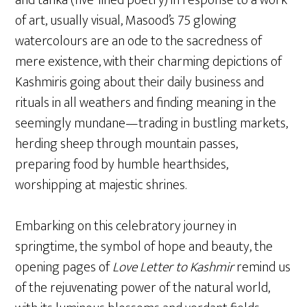
of art, usually visual, Masood’s 75 glowing
watercolours are an ode to the sacredness of
mere existence, with their charming depictions of
Kashmiris going about their daily business and
rituals in all weathers and finding meaning in the
seemingly mundane—trading in bustling markets,
herding sheep through mountain passes,
preparing food by humble hearthsides,
worshipping at majestic shrines.
Embarking on this celebratory journey in
springtime, the symbol of hope and beauty, the
opening pages of
Love Letter to Kashmir
remind us
of the rejuvenating power of the natural world,