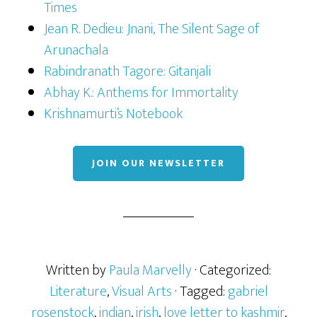
Times
Jean R. Dedieu: Jnani, The Silent Sage of
Arunachala
Rabindranath Tagore: Gitanjali
Abhay K.: Anthems for Immortality
Krishnamurti’s Notebook
JOIN OUR NEWSLETTER
Written by
Paula Marvelly
· Categorized:
Literature
,
Visual Arts
· Tagged:
gabriel
rosenstock
,
indian
,
irish
,
love letter to kashmir
,