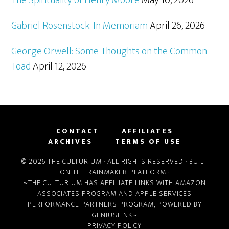
Gabriel Rosenstock: In Memoriam
April 26, 2026
George Orwell: Some Thoughts on the Common
Toad
April 12, 2026
CONTACT
AFFILIATES
ARCHIVES
TERMS OF USE
© 2026 THE CULTURIUM · ALL RIGHTS RESERVED · BUILT
ON THE
RAINMAKER PLATFORM
·
~THE CULTURIUM HAS AFFILIATE LINKS WITH
AMAZON
ASSOCIATES PROGRAM
AND
APPLE SERVICES
PERFORMANCE PARTNERS PROGRAM
, POWERED BY
GENIUSLINK
~
PRIVACY POLICY